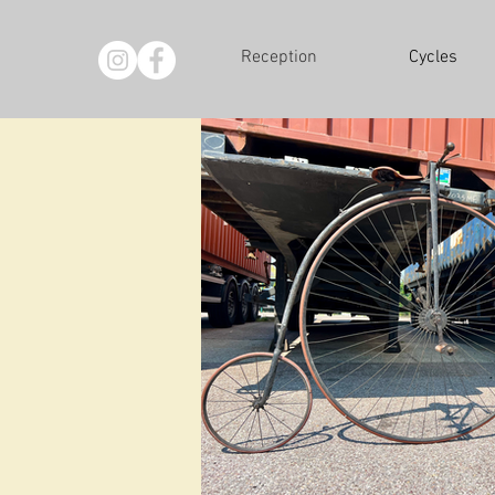
Reception
Cycles