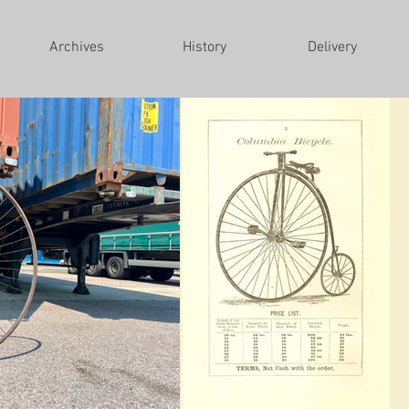
Archives
History
Delivery