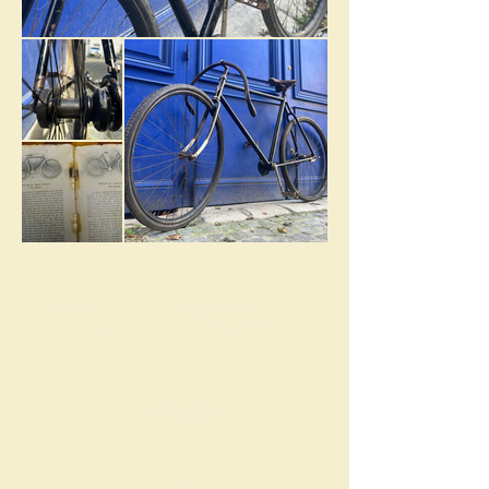
MONARCH
HISTORY
1900