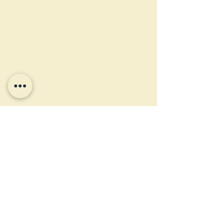
Chicago, USA
Chainless bike
Bike found in USA
DESCRIPTION
60 cm frame
28" wooden wheels
Chainless transmission
Back pedal hub
One of the most beautiful discoveries of
CYCLES1900